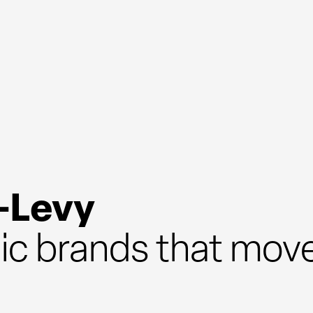
-Levy
gic brands that mov