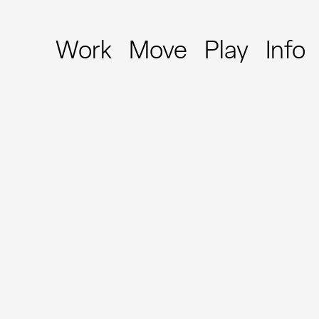
Work
Move
Play
Info