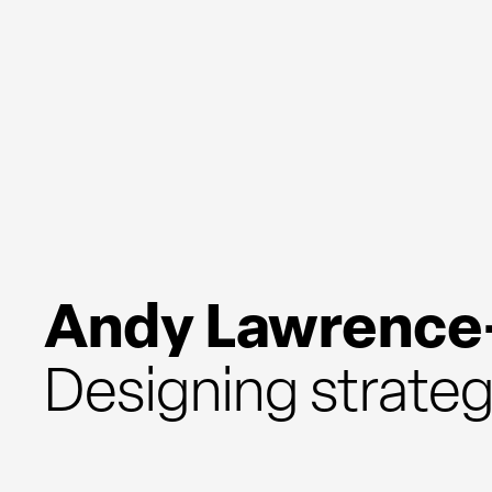
Andy Lawrence
Designing strate